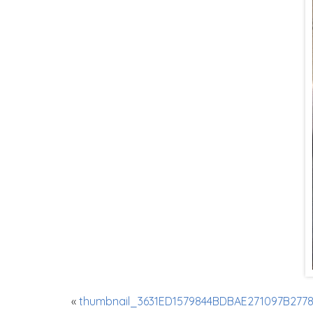
«
thumbnail_3631ED1579844BDBAE271097B2778