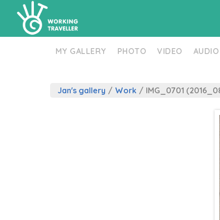
MY GALLERY
PHOTO
VIDEO
AUDIO
Jan's gallery
/
Work
/
IMG_0701 (2016_08