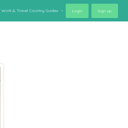
Work & Travel Country Guides
Login
Sign up