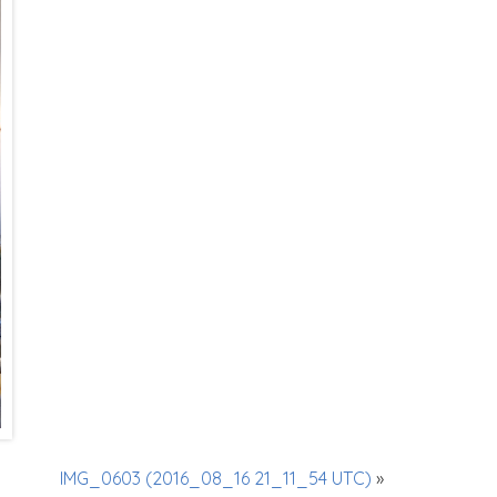
IMG_0603 (2016_08_16 21_11_54 UTC)
»