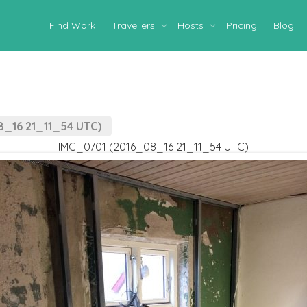
Find Work
Travellers
Hosts
Pricing
Blog
_16 21_11_54 UTC)
IMG_0701 (2016_08_16 21_11_54 UTC)