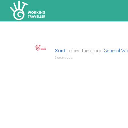
Xanti
joined the group
General Wo
3 years ago