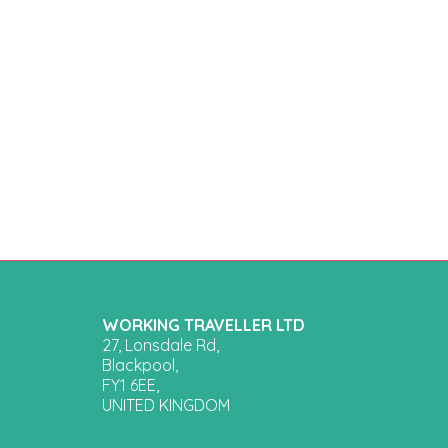
WORKING TRAVELLER LTD
27, Lonsdale Rd,
Blackpool,
FY1 6EE,
UNITED KINGDOM