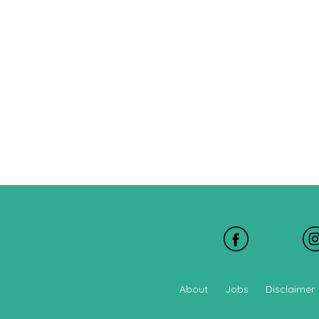
About
Jobs
Disclaimer