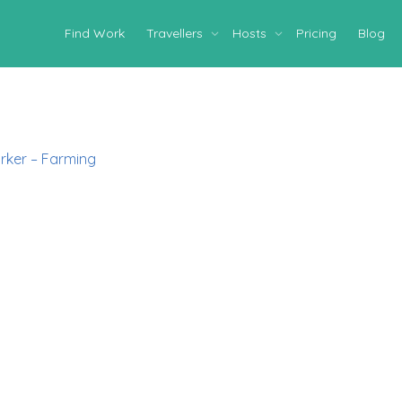
Find Work
Travellers
Hosts
Pricing
Blog
rker – Farming