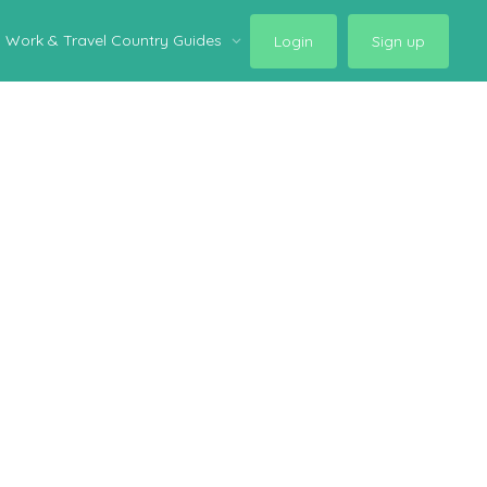
Work & Travel Country Guides
Login
Sign up