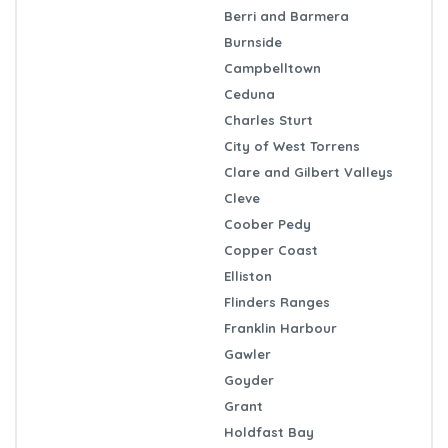
Berri and Barmera
Burnside
Campbelltown
Ceduna
Charles Sturt
City of West Torrens
Clare and Gilbert Valleys
Cleve
Coober Pedy
Copper Coast
Elliston
Flinders Ranges
Franklin Harbour
Gawler
Goyder
Grant
Holdfast Bay