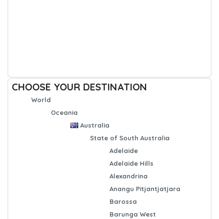
CHOOSE YOUR DESTINATION
World
Oceania
Australia
State of South Australia
Adelaide
Adelaide Hills
Alexandrina
Anangu Pitjantjatjara
Barossa
Barunga West