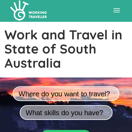
Toggle
Work and Travel in
navigat
State of South
Australia
Where do you want to travel?
What skills do you have?