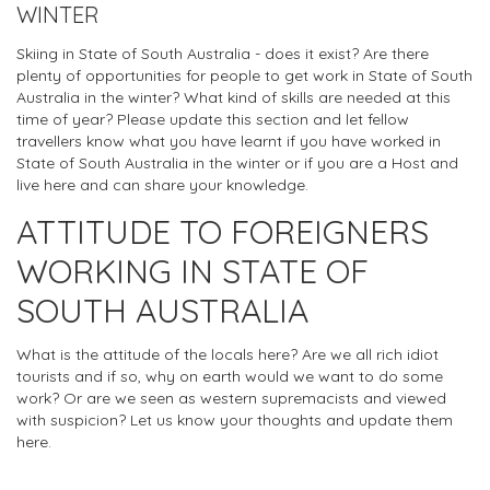
WINTER
Skiing in State of South Australia - does it exist? Are there
plenty of opportunities for people to get work in State of South
Australia in the winter? What kind of skills are needed at this
time of year? Please update this section and let fellow
travellers know what you have learnt if you have worked in
State of South Australia in the winter or if you are a Host and
live here and can share your knowledge.
ATTITUDE TO FOREIGNERS
WORKING IN STATE OF
SOUTH AUSTRALIA
What is the attitude of the locals here? Are we all rich idiot
tourists and if so, why on earth would we want to do some
work? Or are we seen as western supremacists and viewed
with suspicion? Let us know your thoughts and update them
here.