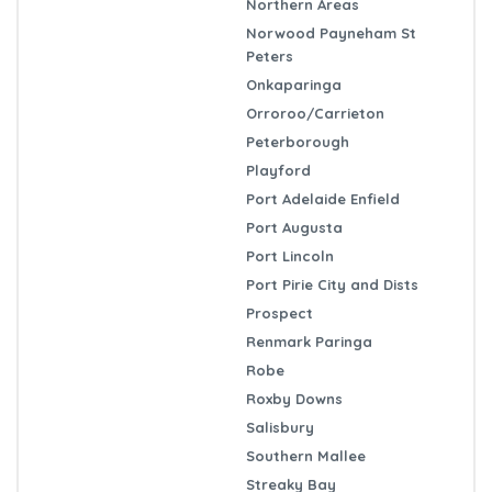
Northern Areas
Norwood Payneham St
Peters
Onkaparinga
Orroroo/Carrieton
Peterborough
Playford
Port Adelaide Enfield
Port Augusta
Port Lincoln
Port Pirie City and Dists
Prospect
Renmark Paringa
Robe
Roxby Downs
Salisbury
Southern Mallee
Streaky Bay