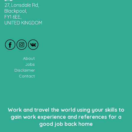
27, Lonsdale Rd,
Blackpool,
FY1 6EE,
UNITED KINGDOM
About
Jobs
Disclaimer
Contact
Work and travel the world using your skills to
gain work experience and references for a
good job back home