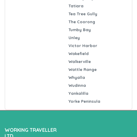
Tatiara
Tea Tree Gully
The Coorong
Tumby Bay
Unley
Victor Harbor
Wakefield
Walkerville
Wattle Range
Whyalla
Wudinna
Yankalilla
Yorke Peninsula
WORKING TRAVELLER
LTD