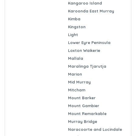
Kangaroo Island
Karoonda East Murray
Kimba
Kingston
Light
Lower Eyre Peninsula
Loxton Waikerie
Mallala
Maralinga Tjarutja
Marion
Mid Murray
Mitcham
Mount Barker
Mount Gambier
Mount Remarkable
Murray Bridge
Naracoorte and Lucindale