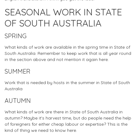
SEASONAL WORK IN STATE
OF SOUTH AUSTRALIA
SPRING
What kinds of work are available in the spring time in State of
South Australia. Remember to keep work that is all year round
in the section above and not mention it again here.
SUMMER
Work that is needed by hosts in the summer in State of South
Australia
AUTUMN
What kinds of work are there in State of South Australia in
autumn? Maybe it's harvest time, but do people need the help
of foreigners for either cheap labour or expertise? This is the
kind of thing we need to know here.