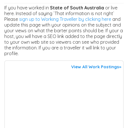
If you have worked in
State of South Australia
or live
here. Instead of saying `That information is not right`
Please
sign up to Working Traveller by clicking here
and
update this page with your opinions on the subject and
your views on what the barter points should be. If your a
host, you will have a SEO link added to the page directly
to your own web site so viewers can see who provided
the information. If you are a traveller it will link to your
profile.
View All Work Postings»