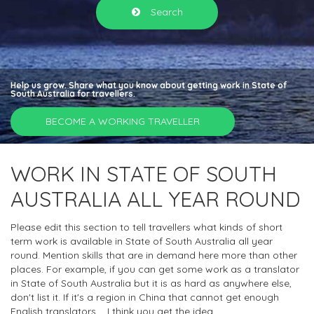
Search
Help us grow. Share what you know about getting work in State of
South Australia for travellers.
BECOME A WORKING TRAVELLER
WORK IN STATE OF SOUTH
AUSTRALIA ALL YEAR ROUND
Please edit this section to tell travellers what kinds of short
term work is available in State of South Australia all year
round. Mention skills that are in demand here more than other
places. For example, if you can get some work as a translator
in State of South Australia but it is as hard as anywhere else,
don't list it. If it's a region in China that cannot get enough
English translators.... I think you get the idea.