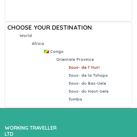
CHOOSE YOUR DESTINATION
World
Africa
Congo
Orientale Province
Sous- de l' Ituri
Sous- de la Tshopo
Sous- du Bas-Uele
Sous- du Haut-Uele
Tumba
WORKING TRAVELLER
LTD