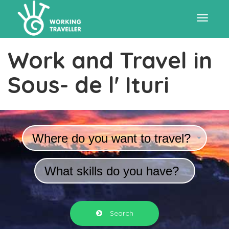
Toggle
Work and Travel in
navigat
Sous- de l' Ituri
Where do you want to travel?
What skills do you have?
Search