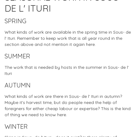
DE L' ITURI
SPRING
What kinds of work are available in the spring time in Sous- de
l' Ituri. Remember to keep work that is all year round in the
section above and not mention it again here.
SUMMER
The work that is needed by hosts in the summer in Sous- de l'
Ituri
AUTUMN
What kinds of work are there in Sous- de l' Ituri in autumn?
Maybe it's harvest time, but do people need the help of
foreigners for either cheap labour or expertise? This is the kind
of thing we need to know here.
WINTER