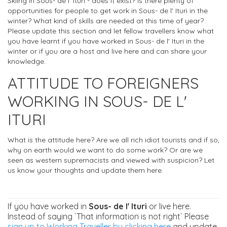
Skiing in Sous- de l' Ituri - does it exist? Is there plenty of
opportunities for people to get work in Sous- de l' Ituri in the
winter? What kind of skills are needed at this time of year?
Please update this section and let fellow travellers know what
you have learnt if you have worked in Sous- de l' Ituri in the
winter or if you are a host and live here and can share your
knowledge.
ATTITUDE TO FOREIGNERS
WORKING IN SOUS- DE L'
ITURI
What is the attitude here? Are we all rich idiot tourists and if so,
why on earth would we want to do some work? Or are we
seen as western supremacists and viewed with suspicion? Let
us know your thoughts and update them here.
If you have worked in
Sous- de l' Ituri
or live here.
Instead of saying `That information is not right` Please
sign up to Working Traveller by clicking here
and update