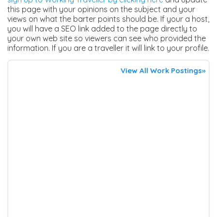
this page with your opinions on the subject and your
views on what the barter points should be. If your a host,
you will have a SEO link added to the page directly to
your own web site so viewers can see who provided the
information. If you are a traveller it will link to your profile.
View All Work Postings»