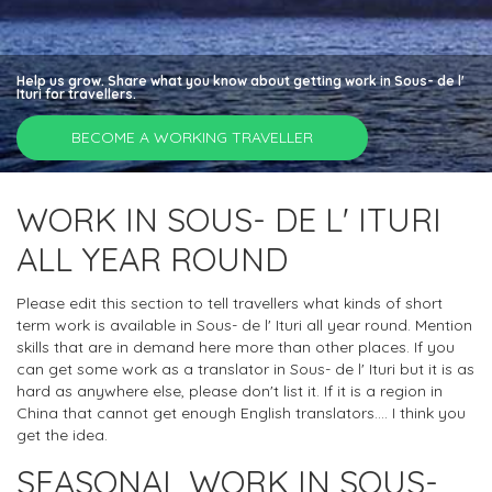
Help us grow. Share what you know about getting work in Sous- de l'
Ituri for travellers.
BECOME A WORKING TRAVELLER
WORK IN SOUS- DE L' ITURI
ALL YEAR ROUND
Please edit this section to tell travellers what kinds of short
term work is available in Sous- de l' Ituri all year round. Mention
skills that are in demand here more than other places. If you
can get some work as a translator in Sous- de l' Ituri but it is as
hard as anywhere else, please don't list it. If it is a region in
China that cannot get enough English translators.... I think you
get the idea.
SEASONAL WORK IN SOUS-