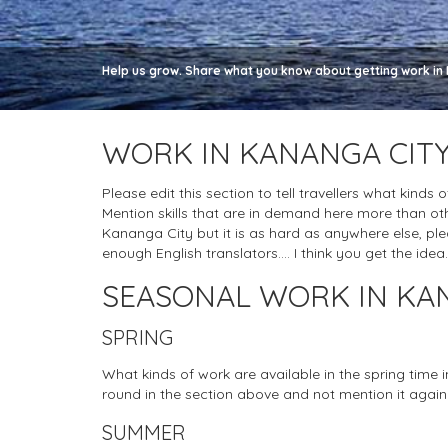
Help us grow. Share what you know about getting work in 
WORK IN KANANGA CITY
Please edit this section to tell travellers what kinds
Mention skills that are in demand here more than oth
Kananga City but it is as hard as anywhere else, please
enough English translators.... I think you get the idea.
SEASONAL WORK IN KA
SPRING
What kinds of work are available in the spring time
round in the section above and not mention it again
SUMMER