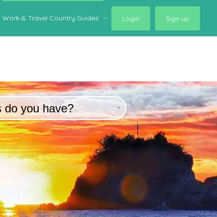
Work & Travel Country Guides
Login
Sign up
s do you have?