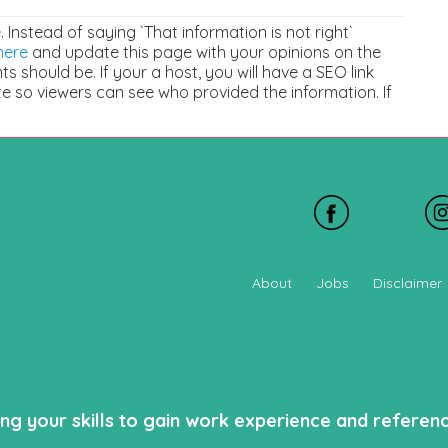
e. Instead of saying `That information is not right`
here
and update this page with your opinions on the
 should be. If your a host, you will have a SEO link
e so viewers can see who provided the information. If
About
Jobs
Disclaimer
ing your skills to gain work experience and refere