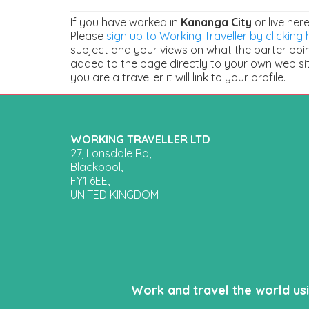
If you have worked in
Kananga City
or live her
Please
sign up to Working Traveller by clicking 
subject and your views on what the barter points
added to the page directly to your own web sit
you are a traveller it will link to your profile.
WORKING TRAVELLER LTD
27, Lonsdale Rd,
Blackpool,
FY1 6EE,
UNITED KINGDOM
Work and travel the world us