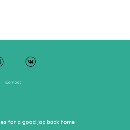
Contact
nces for a good job back home