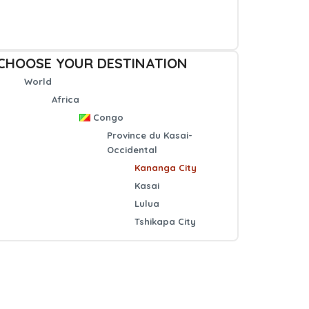
CHOOSE YOUR DESTINATION
World
Africa
Congo
Province du Kasai-
Occidental
Kananga City
Kasai
Lulua
Tshikapa City