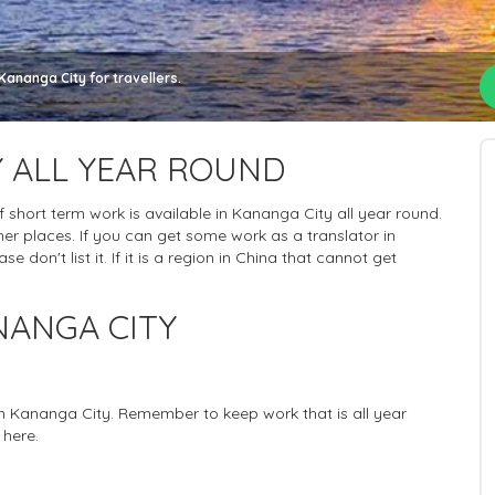
Kananga City for travellers.
 ALL YEAR ROUND
 of short term work is available in Kananga City all year round.
er places. If you can get some work as a translator in
 don't list it. If it is a region in China that cannot get
NANGA CITY
 in Kananga City. Remember to keep work that is all year
 here.