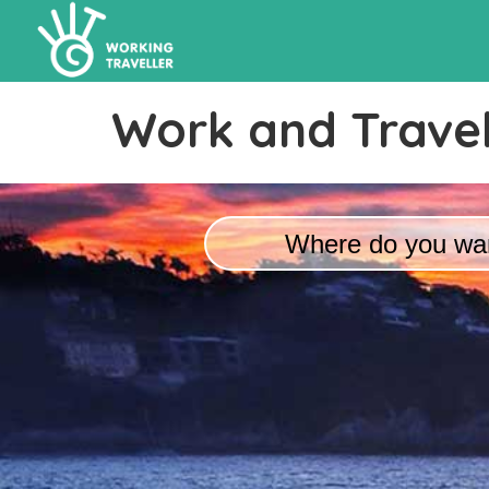
Work and Travel
Where do you wan