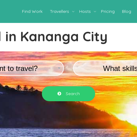
Find Work
Travellers
Hosts
Pricing
Blog
 in
Kananga City
t to travel?
What skill
Search