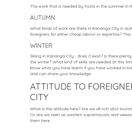
The work that is needed by hosts in the summer in 
AUTUMN
What kinds of work are there in Kananga City in aut
foreigners for either cheap labour or expertise? This
WINTER
Skiing in Kananga City - does it exist? Is there plen
the winter? What kind of skills are needed at this tim
know what you have learnt if you have worked in Kana
and can share your knowledge.
ATTITUDE TO FOREIGN
CITY
What is the attitude here? Are we all rich idiot tou
Or are we seen as western supremacists and viewed
them here.