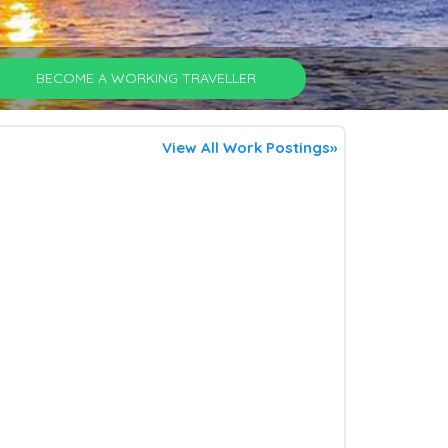
BECOME A WORKING TRAVELLER
View All Work Postings»