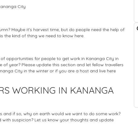
Kananga City
umn? Maybe it's harvest time, but do people need the help of
 is the kind of thing we need to know here.
ty of opportunities for people to get work in Kananga City in
e of year? Please update this section and let fellow travellers
nga City in the winter or if you are a host and live here
ERS WORKING IN KANANGA
rists and if so, why on earth would we want to do some work?
 with suspicion? Let us know your thoughts and update