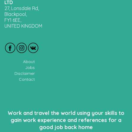
LTD
27, Lonsdale Rd,
Blackpool,
FY1 6EE,
UNITED KINGDOM
About
Jobs
Disclaimer
Contact
Work and travel the world using your skills to
gain work experience and references for a
good job back home