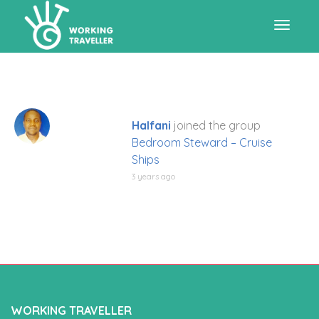
Toggle
navigat
Halfani
joined the group
Bedroom Steward – Cruise
Ships
3 years ago
WORKING TRAVELLER