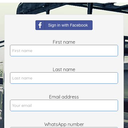
First name
Last name
Email address
WhatsApp number