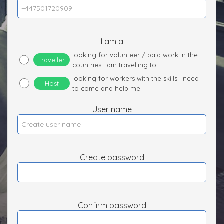
I am a
looking for volunteer / paid work in the
Traveller
countries I am travelling to.
looking for workers with the skills I need
Host
to come and help me.
User name
Create password
Confirm password