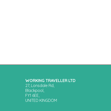
WORKING TRAVELLER LTD
27, Lonsdale Rd,
Blackpool,
FY1 6EE,
UNITED KINGDOM