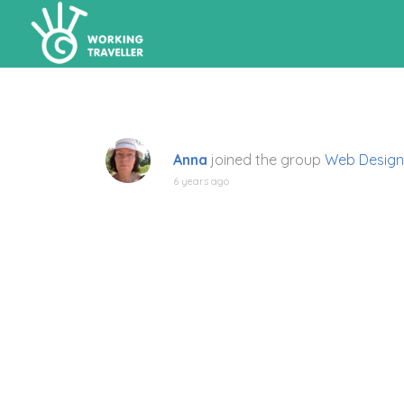
Anna
joined the group
Web Design
6 years ago