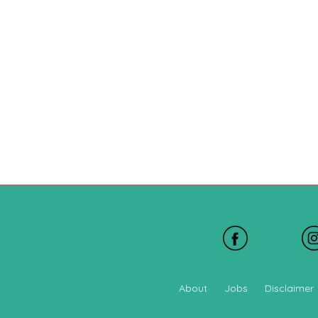
About
Jobs
Disclaimer