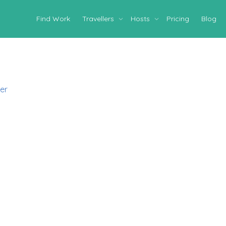
Find Work
Travellers
Hosts
Pricing
Blog
er