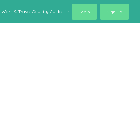
Work & Travel Country Guides
Login
Sign up