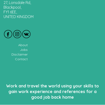
27, Lonsdale Rd,
Blackpool,
FY1 6EE,
UNITED KINGDOM
About
Jobs
Disclaimer
Contact
Work and travel the world using your skills to
gain work experience and references for a
good job back home