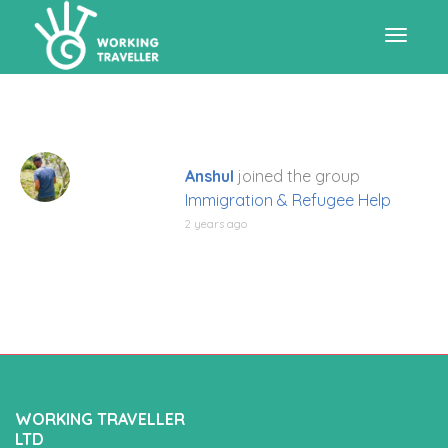
Toggle
navigat
Anshul
joined the group
Immigration & Refugee Help
2 years ago
WORKING TRAVELLER
LTD