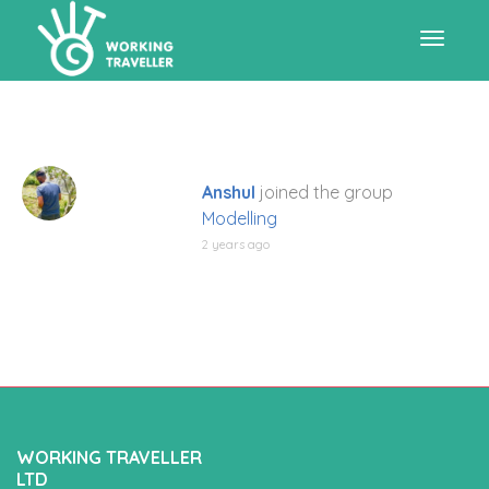
Toggle
navigat
Anshul
joined the group
Modelling
2 years ago
WORKING TRAVELLER
LTD