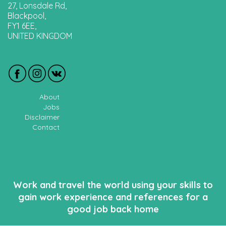
27, Lonsdale Rd,
Blackpool,
FY1 6EE,
UNITED KINGDOM
About
Jobs
Disclaimer
Contact
Work and travel the world using your skills to
gain work experience and references for a
good job back home