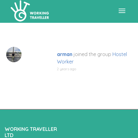
Toggle
navigat
arman
joined the group
Hostel
Worker
2 years ago
WORKING TRAVELLER
LTD