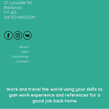
27, Lonsdale Rd,
Blackpool,
FY1 6EE,
UNITED KINGDOM
About
Jobs
Disclaimer
Contact
Work and travel the world using your skills to
gain work experience and references for a
good job back home