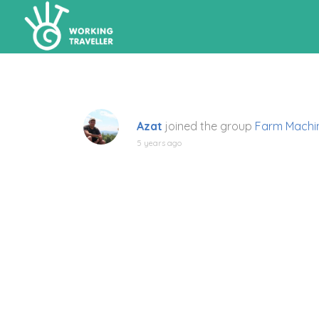
Azat
joined the group
Farm Machi
5 years ago