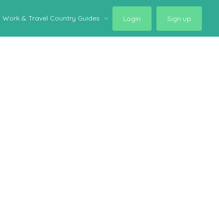
Work & Travel Country Guides
Login
Sign up