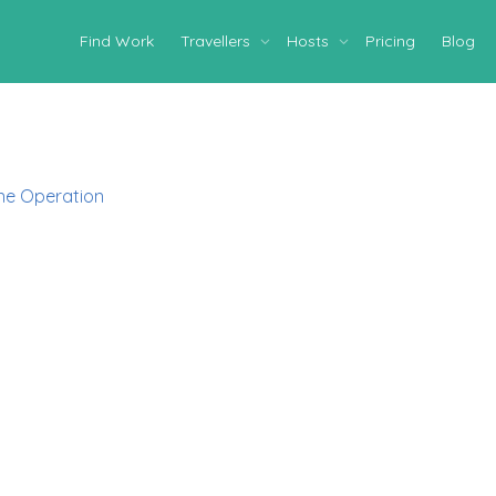
Find Work
Travellers
Hosts
Pricing
Blog
ne Operation