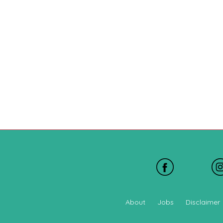
About
Jobs
Disclaimer