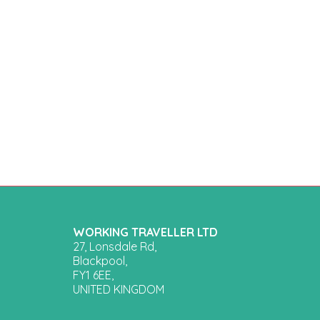
WORKING TRAVELLER LTD
27, Lonsdale Rd,
Blackpool,
FY1 6EE,
UNITED KINGDOM