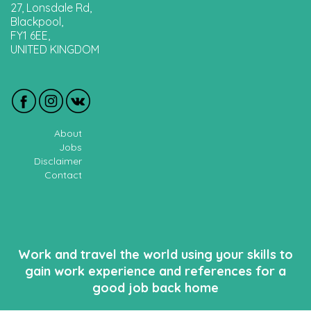
27, Lonsdale Rd,
Blackpool,
FY1 6EE,
UNITED KINGDOM
About
Jobs
Disclaimer
Contact
Work and travel the world using your skills to
gain work experience and references for a
good job back home