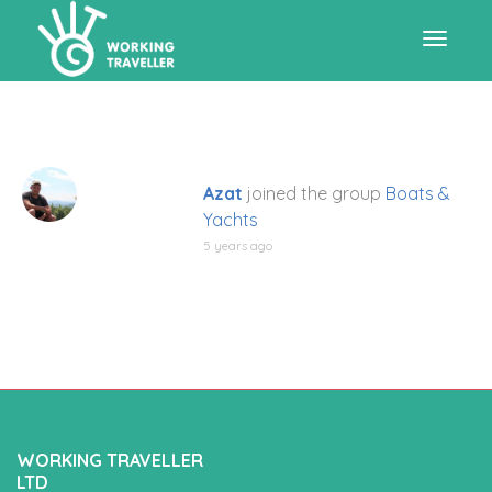
Toggle
navigat
Azat
joined the group
Boats &
Yachts
5 years ago
WORKING TRAVELLER
LTD