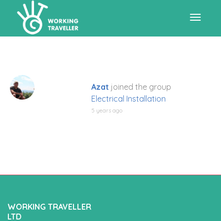
Toggle
navigat
Azat
joined the group
Electrical Installation
5 years ago
WORKING TRAVELLER
LTD