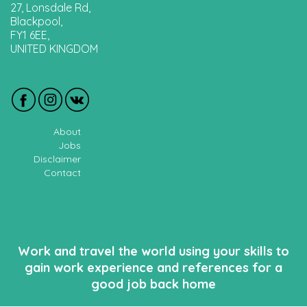
27, Lonsdale Rd,
Blackpool,
FY1 6EE,
UNITED KINGDOM
About
Jobs
Disclaimer
Contact
Work and travel the world using your skills to
gain work experience and references for a
good job back home