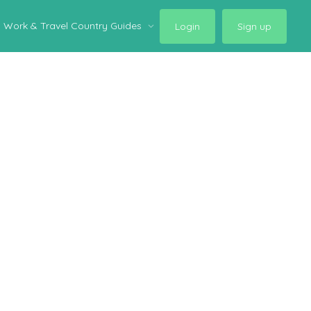
Work & Travel Country Guides
Login
Sign up