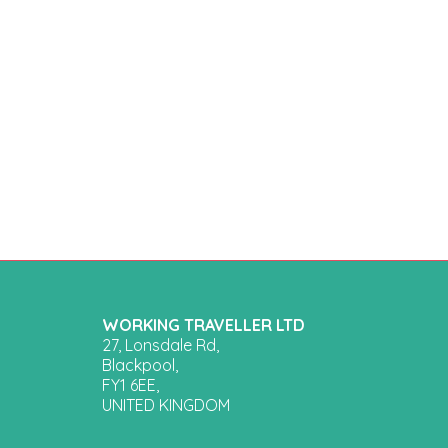
WORKING TRAVELLER LTD
27, Lonsdale Rd,
Blackpool,
FY1 6EE,
UNITED KINGDOM