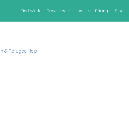
Find Work
Travellers
Hosts
Pricing
Blog
on & Refugee Help