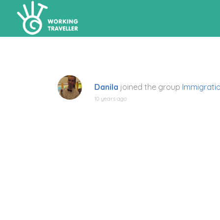
Danila
joined the group
Immigrati
10 years ago