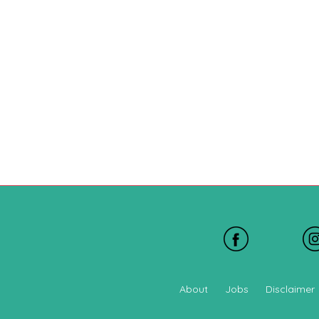
About
Jobs
Disclaimer