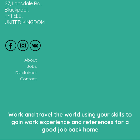
27, Lonsdale Rd,
Blackpool,
FY1 6EE,
UNITED KINGDOM
About
Jobs
Disclaimer
Contact
Work and travel the world using your skills to
gain work experience and references for a
good job back home