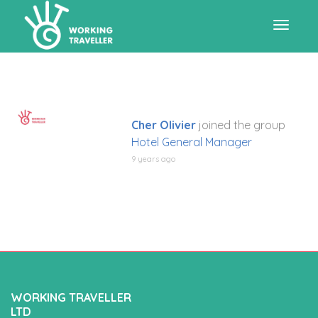
Toggle
navigat
Cher Olivier
joined the group
Hotel General Manager
9 years ago
WORKING TRAVELLER
LTD