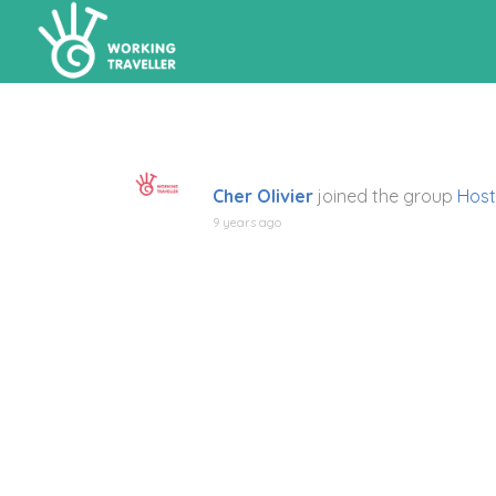
Cher Olivier
joined the group
Host
9 years ago