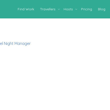
Find Work
Travellers
Hosts
Pricing
Blog
el Night Manager