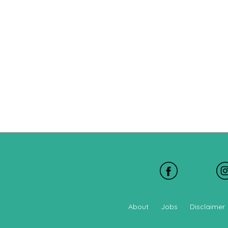
About
Jobs
Disclaimer