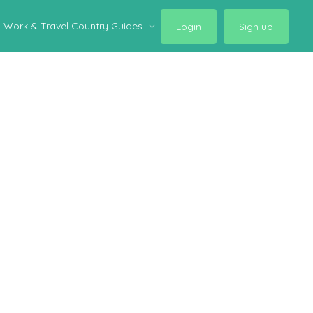
Work & Travel Country Guides
Login
Sign up