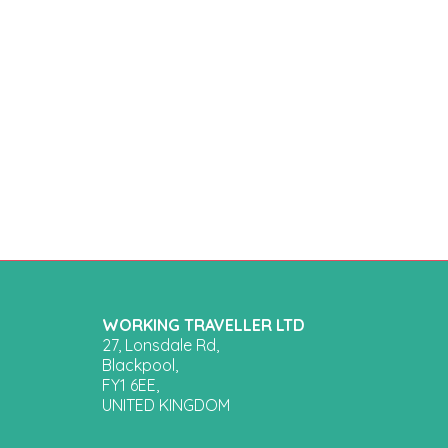
WORKING TRAVELLER LTD
27, Lonsdale Rd,
Blackpool,
FY1 6EE,
UNITED KINGDOM