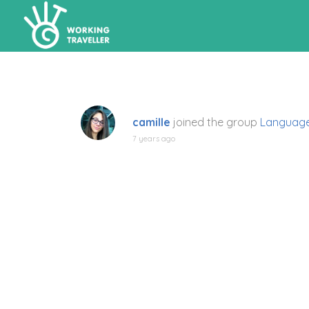
camille
joined the group
Language
7 years ago