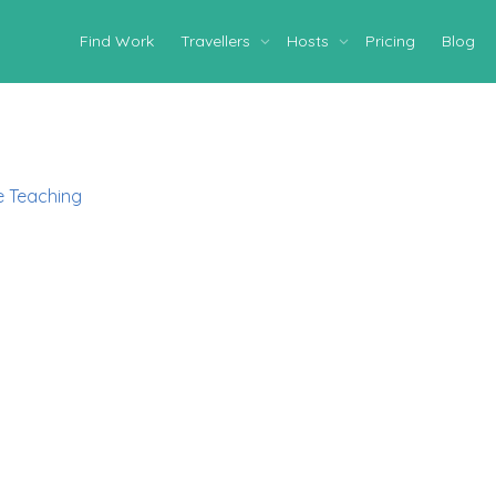
Find Work
Travellers
Hosts
Pricing
Blog
 Teaching