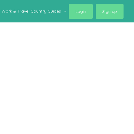
Work & Travel Country Guides
Login
Sign up