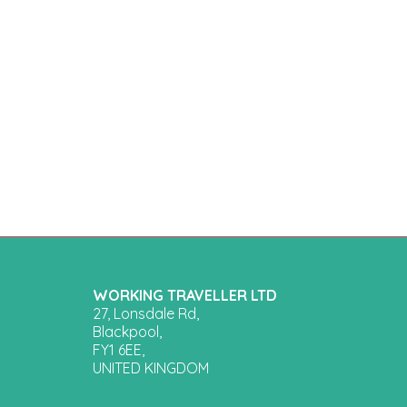
WORKING TRAVELLER LTD
27, Lonsdale Rd,
Blackpool,
FY1 6EE,
UNITED KINGDOM