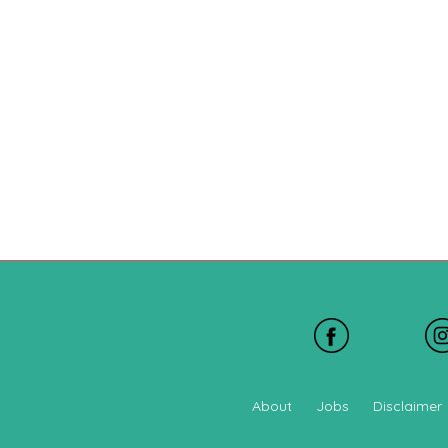
About
Jobs
Disclaimer