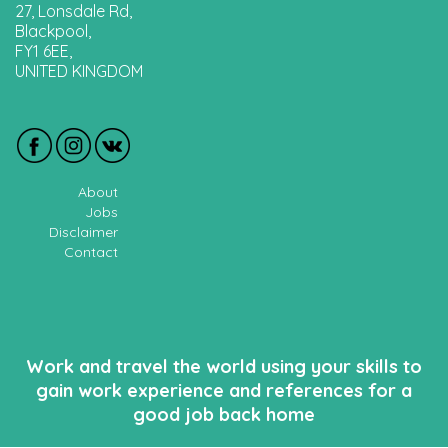
27, Lonsdale Rd,
Blackpool,
FY1 6EE,
UNITED KINGDOM
About
Jobs
Disclaimer
Contact
Work and travel the world using your skills to
gain work experience and references for a
good job back home