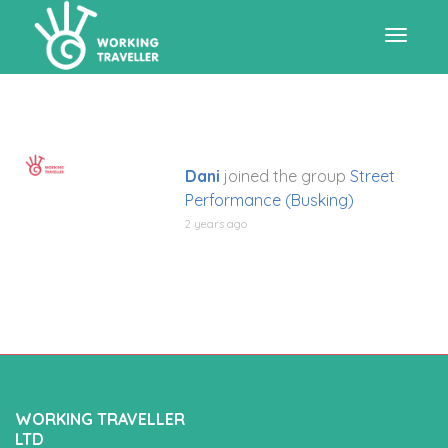
Toggle
navigat
Dani
joined the group
Street
Performance (Busking)
2 years ago
WORKING TRAVELLER
LTD