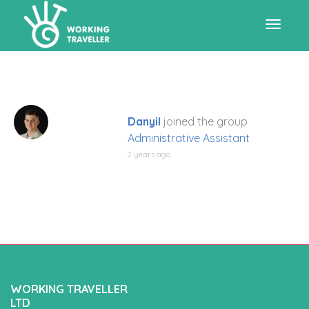
Toggle
navigat
Danyil
joined the group
Administrative Assistant
2 years ago
WORKING TRAVELLER
LTD