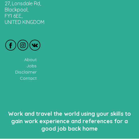
27, Lonsdale Rd,
Blackpool,
FY1 6EE,
UNITED KINGDOM
About
Jobs
Disclaimer
Contact
Work and travel the world using your skills to
gain work experience and references for a
good job back home