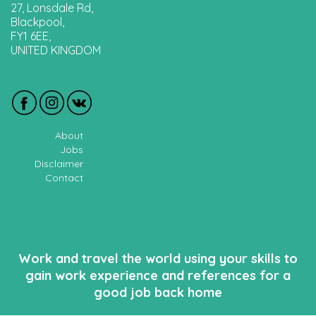
27, Lonsdale Rd,
Blackpool,
FY1 6EE,
UNITED KINGDOM
About
Jobs
Disclaimer
Contact
Work and travel the world using your skills to
gain work experience and references for a
good job back home