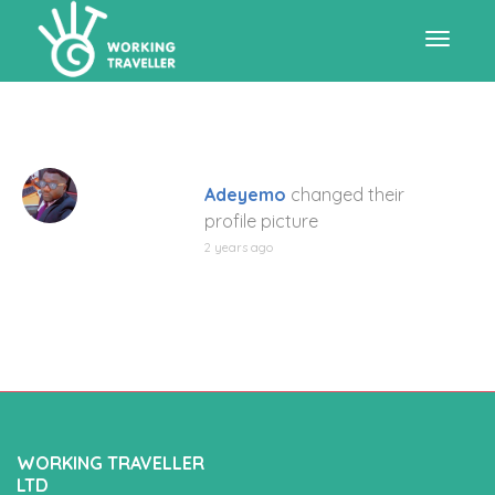
Toggle
navigat
Adeyemo
changed their
profile picture
2 years ago
WORKING TRAVELLER
LTD