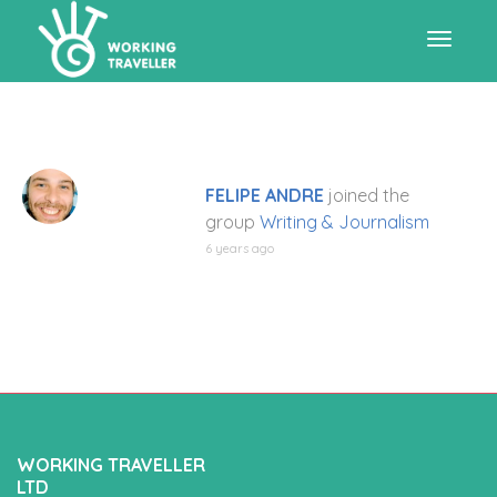
Toggle
navigat
FELIPE ANDRE
joined the
group
Writing & Journalism
6 years ago
WORKING TRAVELLER
LTD