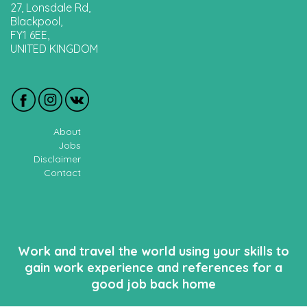
27, Lonsdale Rd,
Blackpool,
FY1 6EE,
UNITED KINGDOM
About
Jobs
Disclaimer
Contact
Work and travel the world using your skills to
gain work experience and references for a
good job back home