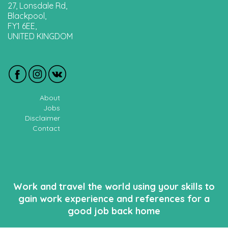
27, Lonsdale Rd,
Blackpool,
FY1 6EE,
UNITED KINGDOM
About
Jobs
Disclaimer
Contact
Work and travel the world using your skills to
gain work experience and references for a
good job back home