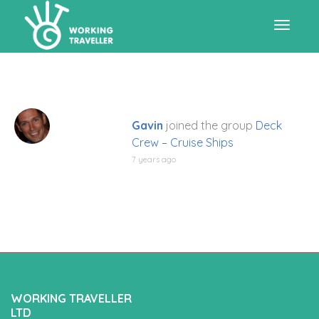
Toggle
navigat
Gavin
joined the group
Deck
Crew – Cruise Ships
7 years ago
WORKING TRAVELLER
LTD