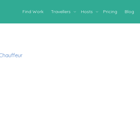
Find Work
Travellers
Hosts
Pricing
Blog
 Chauffeur