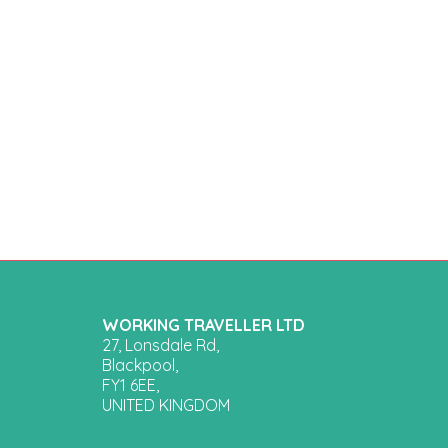
WORKING TRAVELLER LTD
27, Lonsdale Rd,
Blackpool,
FY1 6EE,
UNITED KINGDOM