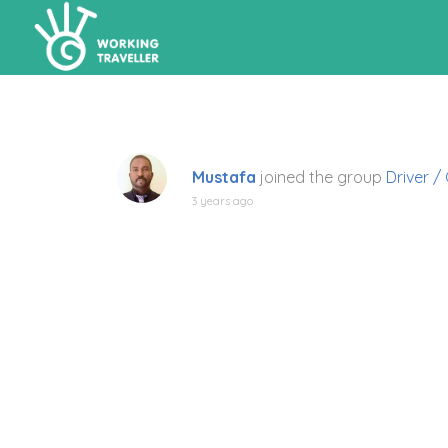
Mustafa
joined the group
Driver /
3 years ago