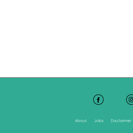
About
Jobs
Disclaimer