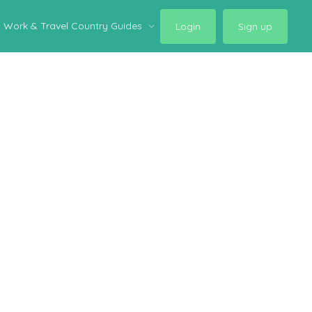
Work & Travel Country Guides
Login
Sign up