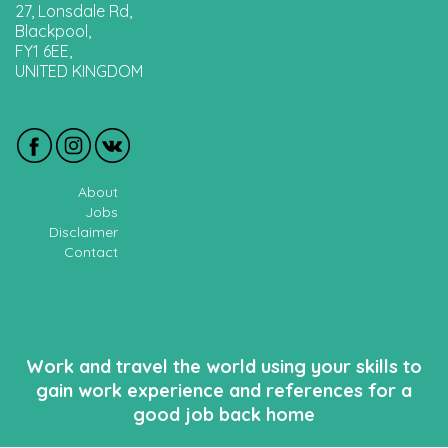
27, Lonsdale Rd,
Blackpool,
FY1 6EE,
UNITED KINGDOM
About
Jobs
Disclaimer
Contact
Work and travel the world using your skills to
gain work experience and references for a
good job back home