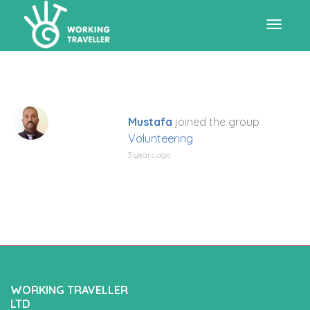
Toggle
navigat
Mustafa
joined the group
Volunteering
3 years ago
WORKING TRAVELLER
LTD