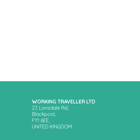
WORKING TRAVELLER LTD
27, Lonsdale Rd,
Blackpool,
FY1 6EE,
UNITED KINGDOM