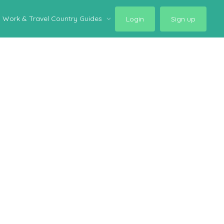
Work & Travel Country Guides
Login
Sign up