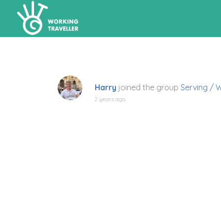
Harry
joined the group
Serving / 
2 years ago