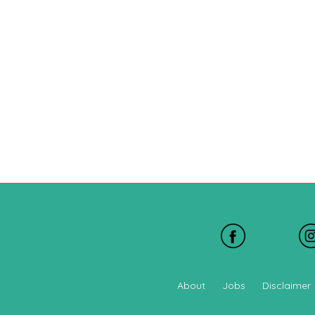
About
Jobs
Disclaimer