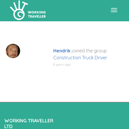
Toggle
navigat
Hendrik
joined the group
Construction Truck Driver
8 years ago
WORKING TRAVELLER
LTD