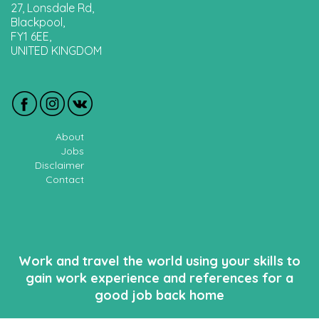
27, Lonsdale Rd,
Blackpool,
FY1 6EE,
UNITED KINGDOM
About
Jobs
Disclaimer
Contact
Work and travel the world using your skills to
gain work experience and references for a
good job back home