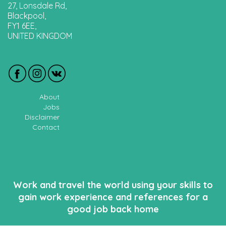
27, Lonsdale Rd,
Blackpool,
FY1 6EE,
UNITED KINGDOM
About
Jobs
Disclaimer
Contact
Work and travel the world using your skills to
gain work experience and references for a
good job back home