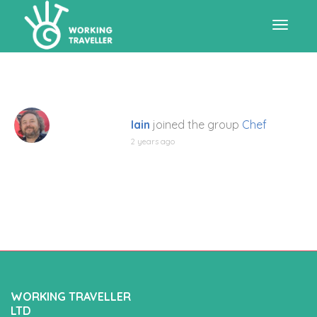
Toggle
navigat
Iain
joined the group
Chef
2 years ago
WORKING TRAVELLER
LTD