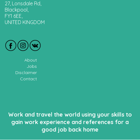
27, Lonsdale Rd,
Blackpool,
FY1 6EE,
UNITED KINGDOM
About
Jobs
Disclaimer
Contact
Work and travel the world using your skills to
gain work experience and references for a
good job back home