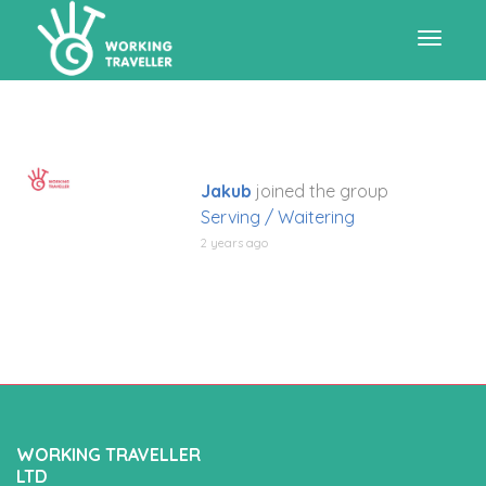
Toggle
navigat
Jakub
joined the group
Serving / Waitering
2 years ago
WORKING TRAVELLER
LTD