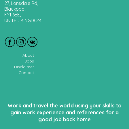
27, Lonsdale Rd,
Blackpool,
FY1 6EE,
UNITED KINGDOM
About
Jobs
Disclaimer
Contact
Work and travel the world using your skills to
gain work experience and references for a
good job back home