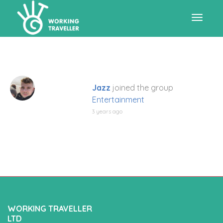
Toggle
navigat
Jazz
joined the group
Entertainment
3 years ago
WORKING TRAVELLER
LTD