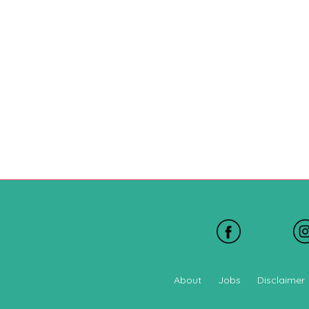
About
Jobs
Disclaimer