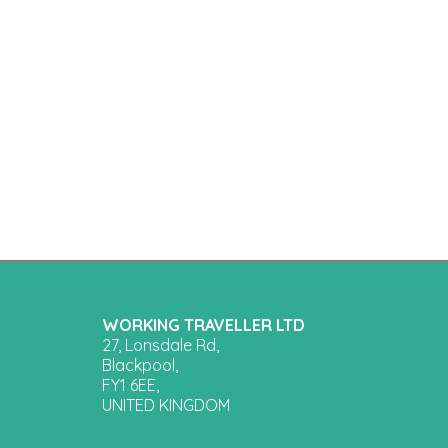
WORKING TRAVELLER LTD
27, Lonsdale Rd,
Blackpool,
FY1 6EE,
UNITED KINGDOM