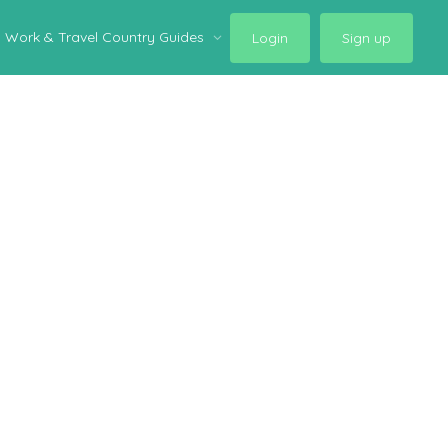
Work & Travel Country Guides
Login
Sign up