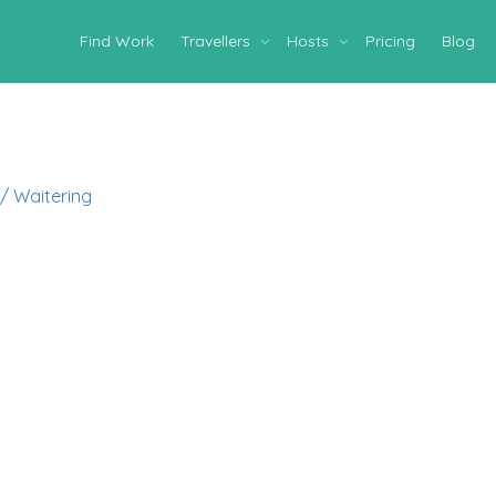
Find Work
Travellers
Hosts
Pricing
Blog
 / Waitering