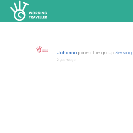
Johanna
joined the group
Serving
2 years ago