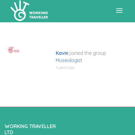
Toggle
navigat
Kavin
joined the group
Museologist
4 years ago
WORKING TRAVELLER
LTD