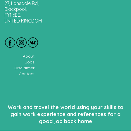
27, Lonsdale Rd,
Blackpool,
FY1 6EE,
UNITED KINGDOM
About
Jobs
Disclaimer
Contact
Work and travel the world using your skills to
gain work experience and references for a
good job back home