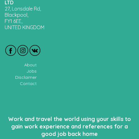
LTD
27, Lonsdale Rd,
Blackpool,
FY1 6EE,
UNITED KINGDOM
About
Jobs
Disclaimer
Contact
Work and travel the world using your skills to
gain work experience and references for a
good job back home