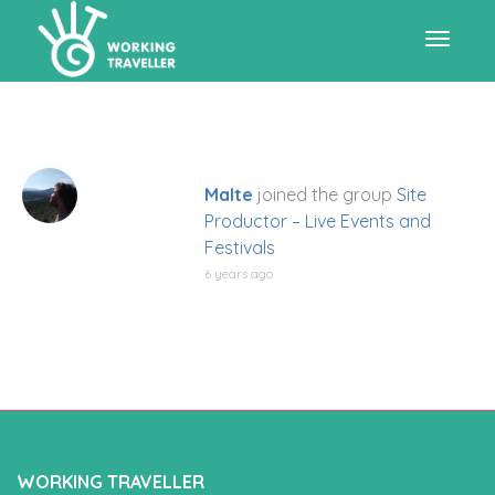
Toggle
navigat
Malte
joined the group
Site
Productor – Live Events and
Festivals
6 years ago
WORKING TRAVELLER