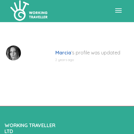
Toggle
navigat
Marcia
‘s profile was updated
2 years ago
WORKING TRAVELLER
LTD