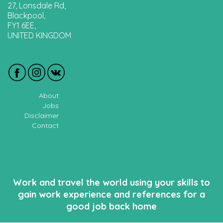
27, Lonsdale Rd,
Blackpool,
FY1 6EE,
UNITED KINGDOM
About
Jobs
Disclaimer
Contact
Work and travel the world using your skills to
gain work experience and references for a
good job back home