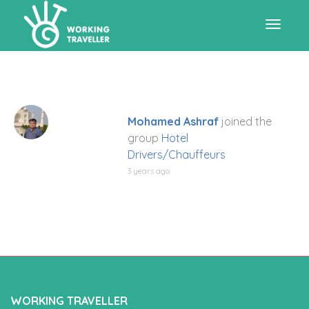
Toggle
navigat
Mohamed Ashraf
joined the
group
Hotel
Drivers/Chauffeurs
3 years ago
WORKING TRAVELLER