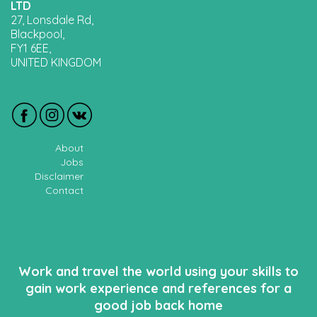
LTD
27, Lonsdale Rd,
Blackpool,
FY1 6EE,
UNITED KINGDOM
About
Jobs
Disclaimer
Contact
Work and travel the world using your skills to
gain work experience and references for a
good job back home