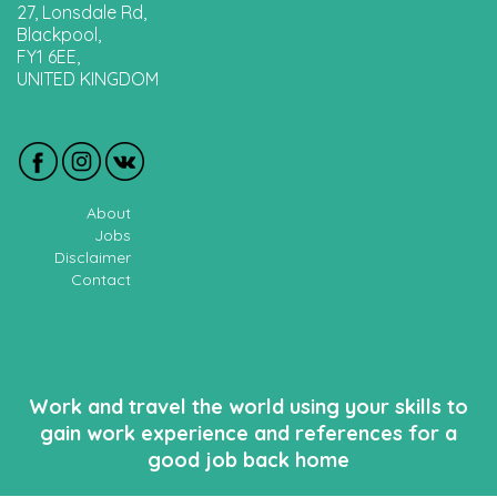
27, Lonsdale Rd,
Blackpool,
FY1 6EE,
UNITED KINGDOM
About
Jobs
Disclaimer
Contact
Work and travel the world using your skills to
gain work experience and references for a
good job back home