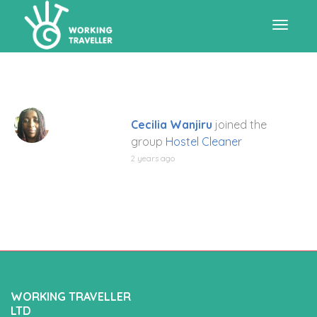
Toggle
navigat
Cecilia Wanjiru
joined the
group
Hostel Cleaner
2 years ago
WORKING TRAVELLER
LTD