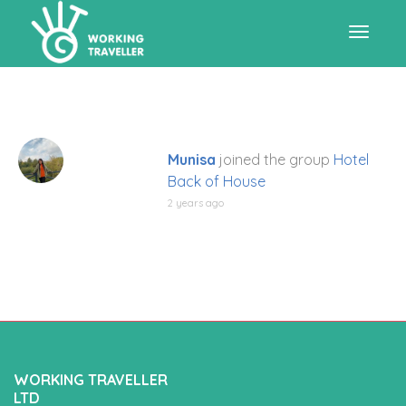
Toggle
navigat
Munisa
joined the group
Hotel
Back of House
2 years ago
WORKING TRAVELLER
LTD