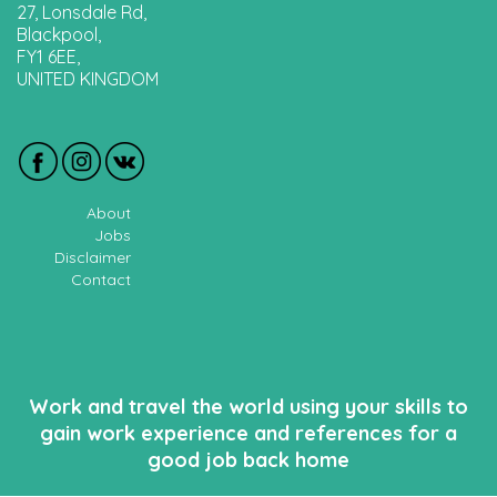
27, Lonsdale Rd,
Blackpool,
FY1 6EE,
UNITED KINGDOM
About
Jobs
Disclaimer
Contact
Work and travel the world using your skills to
gain work experience and references for a
good job back home