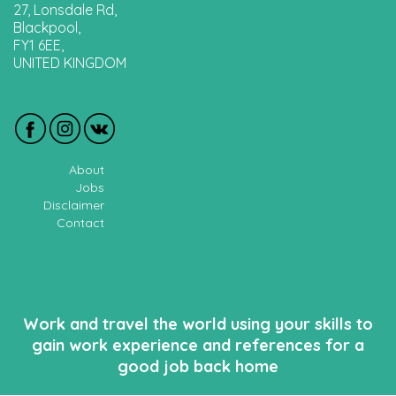
27, Lonsdale Rd,
Blackpool,
FY1 6EE,
UNITED KINGDOM
About
Jobs
Disclaimer
Contact
Work and travel the world using your skills to
gain work experience and references for a
good job back home