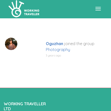
Toggle
navigat
Oguzhan
joined the group
Photography
3 years ago
WORKING TRAVELLER
LTD