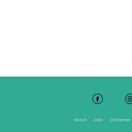
About
Jobs
Disclaimer