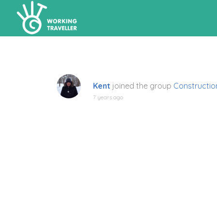
Kent
joined the group
Construction
7 years ago