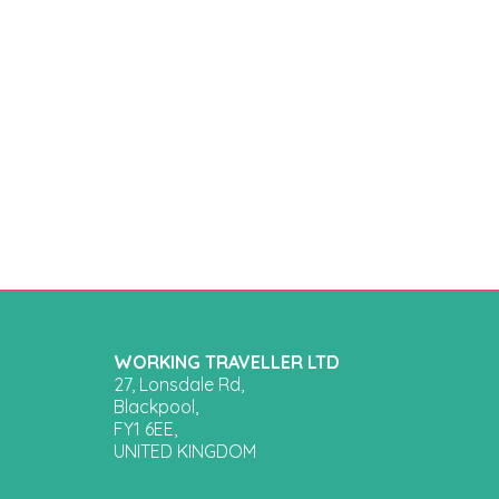
WORKING TRAVELLER LTD
27, Lonsdale Rd,
Blackpool,
FY1 6EE,
UNITED KINGDOM