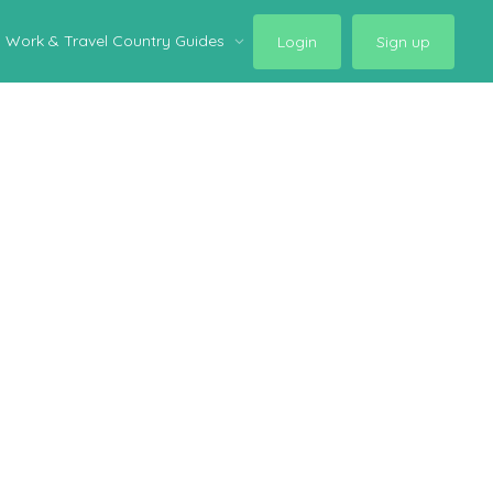
Work & Travel Country Guides
Login
Sign up