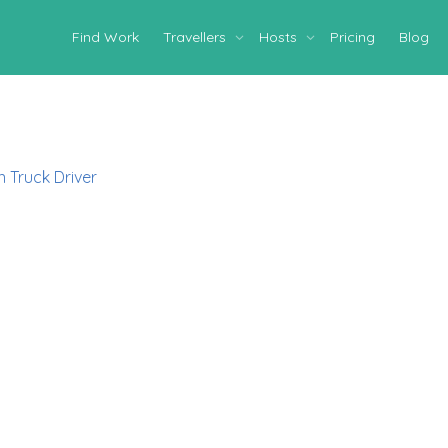
Find Work
Travellers
Hosts
Pricing
Blog
 Truck Driver