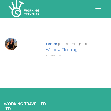
Toggle
navigat
renee
joined the group
Window Cleaning
3 years ago
WORKING TRAVELLER
LTD