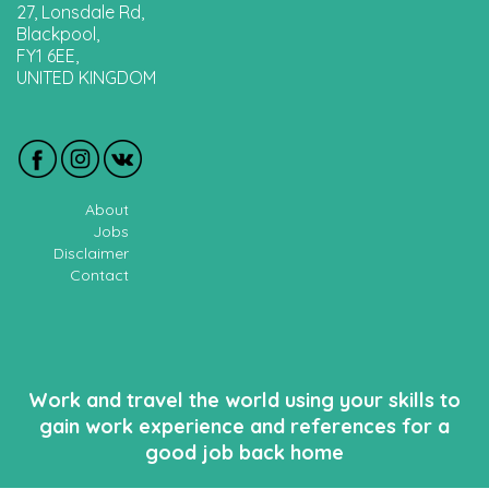
27, Lonsdale Rd,
Blackpool,
FY1 6EE,
UNITED KINGDOM
About
Jobs
Disclaimer
Contact
Work and travel the world using your skills to
gain work experience and references for a
good job back home