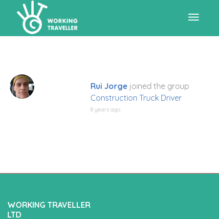
Toggle
navigat
Rui Jorge
joined the group
Construction Truck Driver
8 years ago
WORKING TRAVELLER
LTD