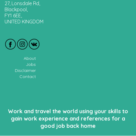
27, Lonsdale Rd,
Blackpool,
FY1 6EE,
UNITED KINGDOM
About
Jobs
Disclaimer
Contact
Work and travel the world using your skills to
gain work experience and references for a
good job back home