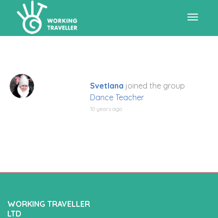
Toggle
navigat
Svetlana
joined the group
Dance Teacher
10 years ago
WORKING TRAVELLER
LTD