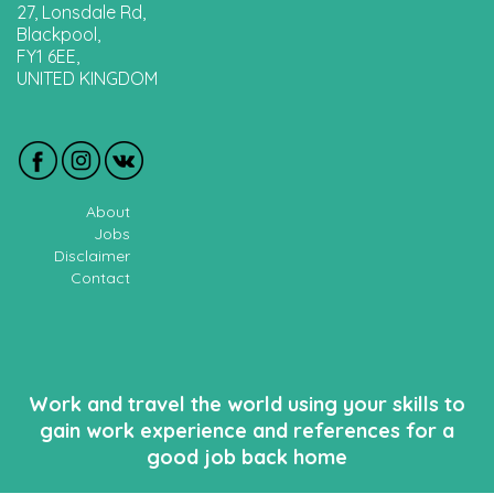
27, Lonsdale Rd,
Blackpool,
FY1 6EE,
UNITED KINGDOM
About
Jobs
Disclaimer
Contact
Work and travel the world using your skills to
gain work experience and references for a
good job back home