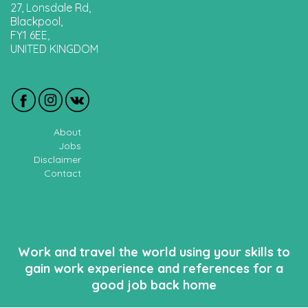
27, Lonsdale Rd,
Blackpool,
FY1 6EE,
UNITED KINGDOM
About
Jobs
Disclaimer
Contact
Work and travel the world using your skills to
gain work experience and references for a
good job back home