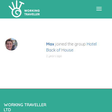
Toggle
navigat
Max
joined the group
Hotel
Back of House
2 years ago
WORKING TRAVELLER
LTD