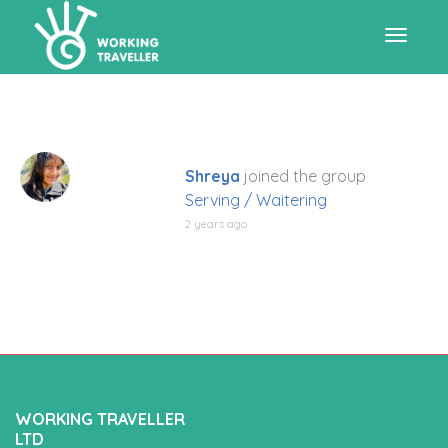
Toggle
navigat
Shreya
joined the group
Serving / Waitering
2 years ago
WORKING TRAVELLER
LTD