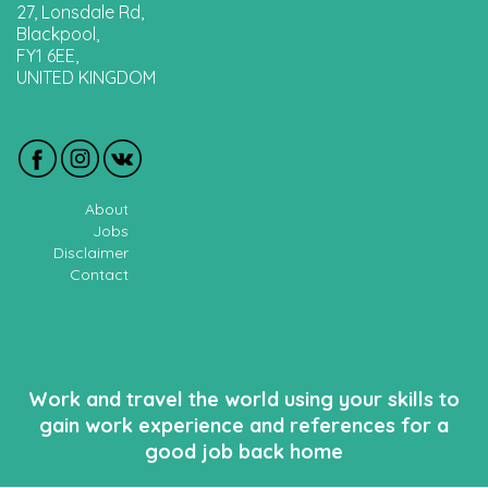
27, Lonsdale Rd,
Blackpool,
FY1 6EE,
UNITED KINGDOM
About
Jobs
Disclaimer
Contact
Work and travel the world using your skills to
gain work experience and references for a
good job back home