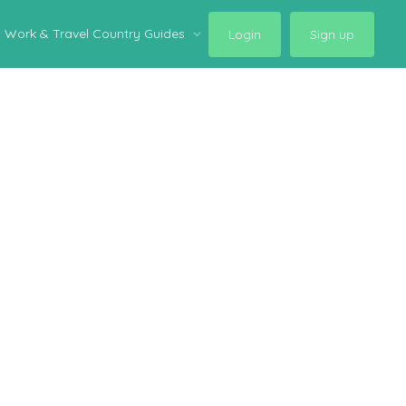
Work & Travel Country Guides
Login
Sign up