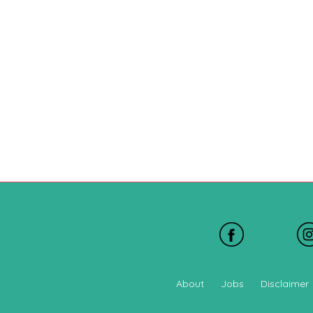
About
Jobs
Disclaimer