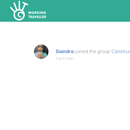
Sisindra
joined the group
Construc
3 years ago