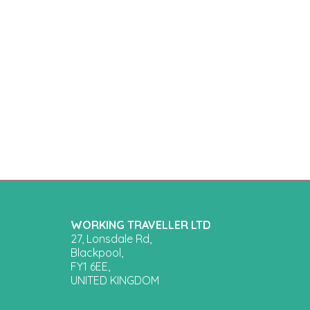
WORKING TRAVELLER LTD
27, Lonsdale Rd,
Blackpool,
FY1 6EE,
UNITED KINGDOM