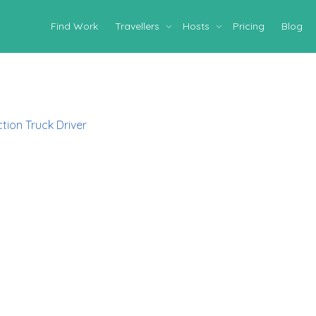
Find Work
Travellers
Hosts
Pricing
Blog
tion Truck Driver