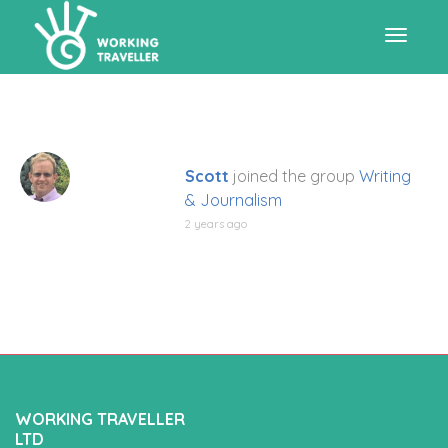
Toggle
navigat
Scott
joined the group
Writing
& Journalism
2 years ago
WORKING TRAVELLER
LTD