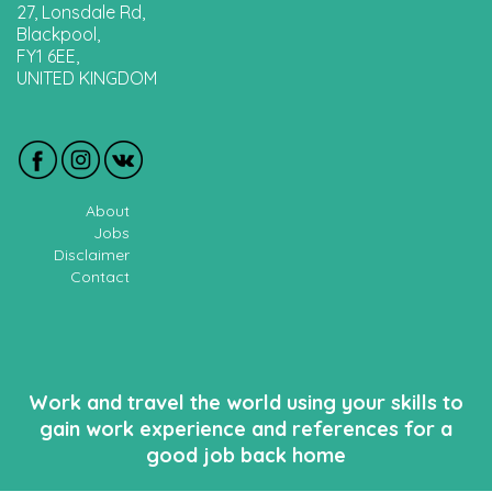
27, Lonsdale Rd,
Blackpool,
FY1 6EE,
UNITED KINGDOM
About
Jobs
Disclaimer
Contact
Work and travel the world using your skills to
gain work experience and references for a
good job back home