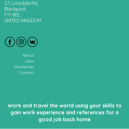
27, Lonsdale Rd,
Blackpool,
FY1 6EE,
UNITED KINGDOM
About
Jobs
Disclaimer
Contact
Work and travel the world using your skills to
gain work experience and references for a
good job back home