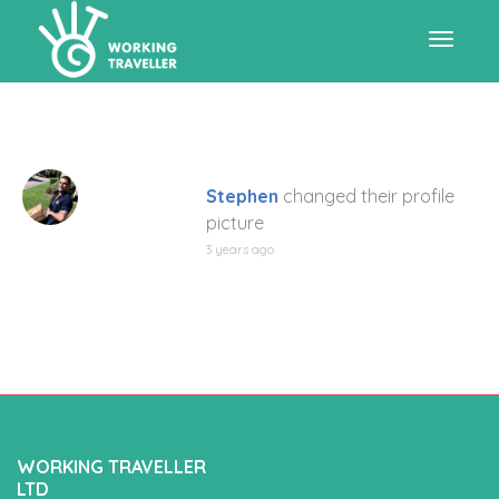
Toggle
navigat
Stephen
changed their profile
picture
3 years ago
WORKING TRAVELLER
LTD