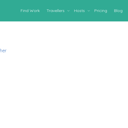
Find Work
Travellers
Hosts
Pricing
Blog
her