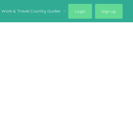
Work & Travel Country Guides
Login
Sign up