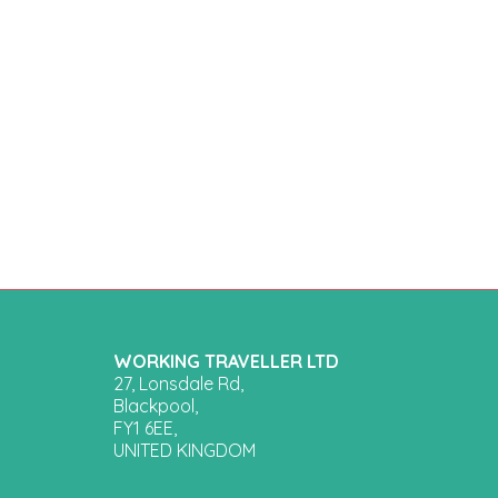
WORKING TRAVELLER LTD
27, Lonsdale Rd,
Blackpool,
FY1 6EE,
UNITED KINGDOM