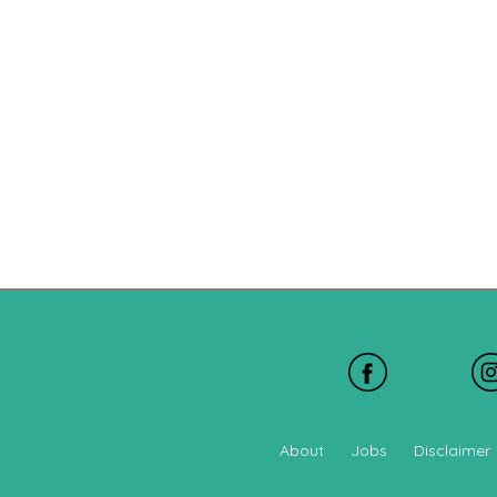
About
Jobs
Disclaimer