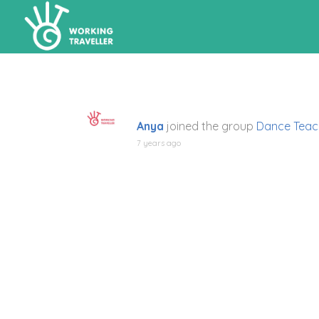
Anya
joined the group
Dance Teac
7 years ago