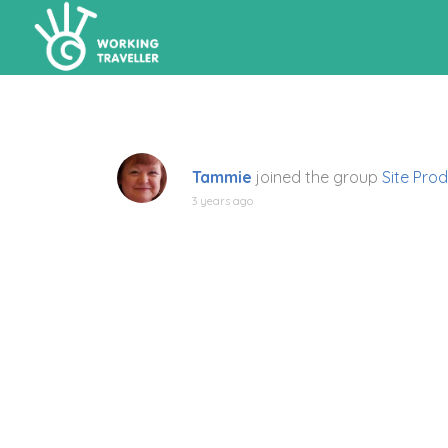
Tammie
joined the group
Site Prod
3 years ago