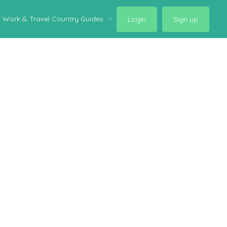
Work & Travel Country Guides
Login
Sign up