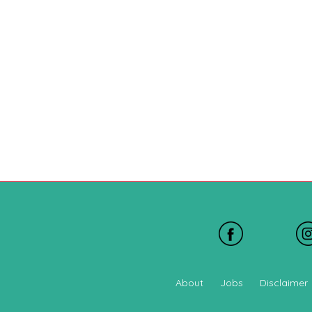
About
Jobs
Disclaimer