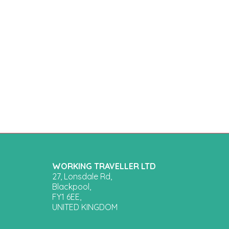
WORKING TRAVELLER LTD
27, Lonsdale Rd,
Blackpool,
FY1 6EE,
UNITED KINGDOM