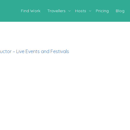
Find Work
Travellers
Hosts
Pricing
Blog
uctor – Live Events and Festivals