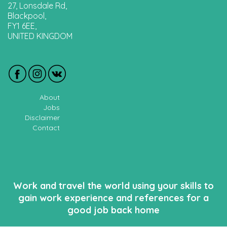
27, Lonsdale Rd,
Blackpool,
FY1 6EE,
UNITED KINGDOM
About
Jobs
Disclaimer
Contact
Work and travel the world using your skills to
gain work experience and references for a
good job back home