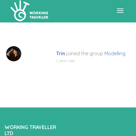
Toggle
navigat
Trin
joined the group
Modelling
2 years ago
WORKING TRAVELLER
LTD